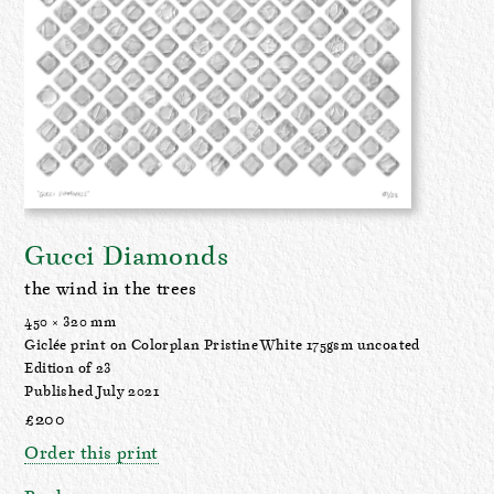
Gucci Diamonds
the wind in the trees
450 × 320 mm
Giclée print on Colorplan Pristine White 175gsm uncoated
Edition of 23
Published July 2021
£200
Order this print