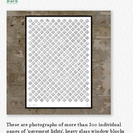
Back
These are photographs of more than 300 individual
panes of ‘pavement lights’, heavy glass window blocks