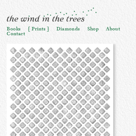
Books
Prints
Diamonds
Shop
About
Contact