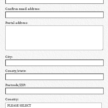
Confirm email address:
Postal address:
City:
County/state:
Postcode/ZIP:
Country: