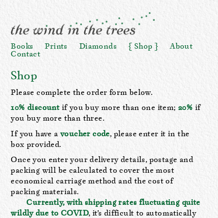
Books
Prints
Diamonds
Shop
About
Contact
Shop
Please complete the order form below.
10% discount
if you buy more than one item;
20%
if
you buy more than three.
If you have a
voucher code
, please enter it in the
box provided.
Once you enter your delivery details, postage and
packing will be calculated to cover the most
economical carriage method and the cost of
packing materials.
Currently, with shipping rates fluctuating quite
wildly due to COVID
, it’s difficult to automatically