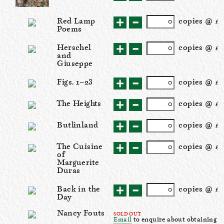
Red Lamp
cop
ies
@ £2
Poems
Herschel
cop
ies
@ £1
and
Giuseppe
Figs. 1–23
cop
ies
@ £
The Heights
cop
ies
@ £1
Butlinland
cop
ies
@ £1
The Cuisine
cop
ies
@ £
of
Marguerite
Duras
Back in the
cop
ies
@ £
Day
Nancy Fouts
SOLD OUT
Email
to enquire about obtaining a