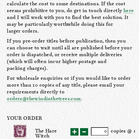
calculate the cost to some destinations. If the cost
seems prohibitive to you, do get in touch directly
here
and I will work with you to find the best solution. It
may be particularly worthwhile doing this for
larger orders.
If you pre-order titles before publication, then you
can choose to wait until all are published before your
order is dispatched, or receive multiple deliveries
(which will often incur higher postage and
packing charges).
For wholesale enquiries or if you would like to order
more than 10 copies of any title, please email your
requirements directly to
orders@thewindinthetrees.com
.
YOUR ORDER
The Hare
cop
ies
@ £
Witch