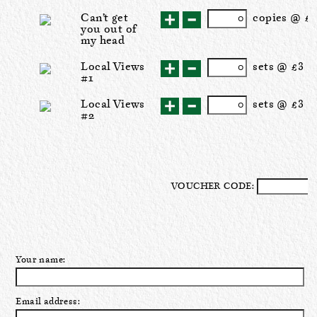
Can’t get
cop
ies
@ £1
you out of
my head
Local Views
set
s
@ £3
#1
Local Views
set
s
@ £3
#2
VOUCHER CODE:
Your name:
Email address: