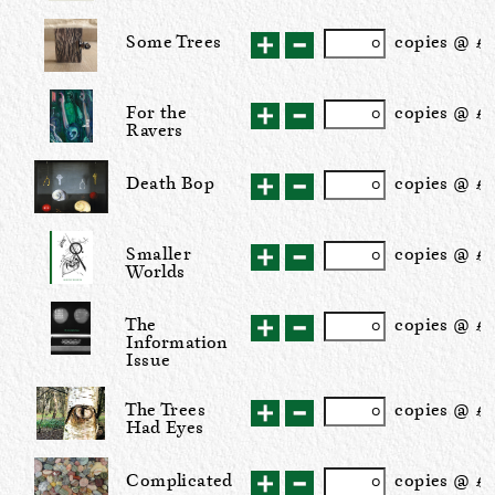
Some Trees
cop
ies
@ £5
For the
cop
ies
@ £
Ravers
Death Bop
cop
ies
@ £1
Smaller
cop
ies
@ £
Worlds
The
cop
ies
@ £1
Information
Issue
The Trees
cop
ies
@ £3
Had Eyes
Complicated
cop
ies
@ £1