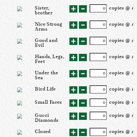
Sister,
cop
ies
@ £5
brother
Nice Strong
cop
ies
@ £2
Arms
Good and
cop
ies
@ £2
Evil
Hands, Legs,
cop
ies
@ £2
Feet
Under the
cop
ies
@ £2
Sea
Bird Life
cop
ies
@ £2
Small Faces
cop
ies
@ £2
Gucci
cop
ies
@ £2
Diamonds
Closed
cop
ies
@ £2