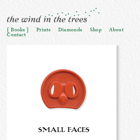
Books
Prints
Diamonds
Shop
About
Contact