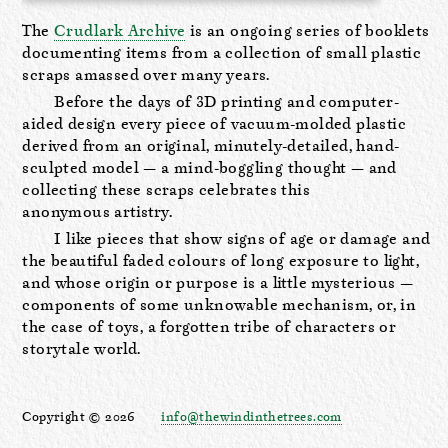
The
Crudlark Archive
is an ongoing series of booklets
documenting items from a collection of small plastic
scraps amassed over many years.
Before the days of 3D printing and computer-
aided design every piece of vacuum-molded plastic
derived from an original, minutely-detailed, hand-
sculpted model — a mind-boggling thought — and
collecting these scraps celebrates this
anonymous artistry.
I like pieces that show signs of age or damage and
the beautiful faded colours of long exposure to light,
and whose origin or purpose is a little mysterious —
components of some unknowable mechanism, or, in
the case of toys, a forgotten tribe of characters or
storytale world.
Copyright © 2026
info@thewindinthetrees.com