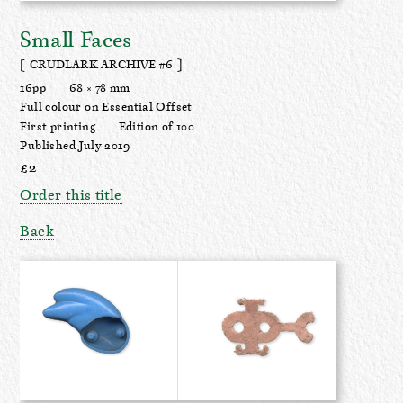
Small Faces
[ CRUDLARK ARCHIVE #6 ]
16pp
68 × 78 mm
Full colour on Essential Offset
First printing
Edition of 100
Published July 2019
£2
Order this title
Back