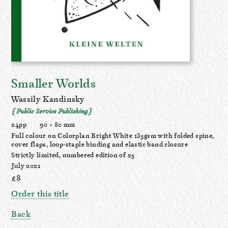
Smaller Worlds
Wassily Kandinsky
{ Public Service Publishing }
24pp
90 × 80 mm
Full colour on Colorplan Bright White 135gsm with folded spine,
cover flaps, loop-staple binding and elastic band closure
Strictly limited, numbered edition of 25
July 2021
£8
Order this title
Back