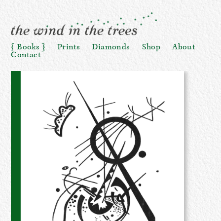
Books
Prints
Diamonds
Shop
About
Contact