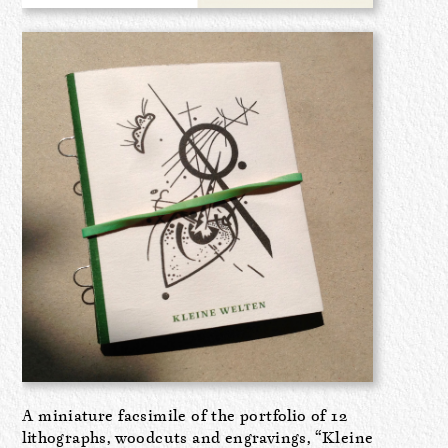
A miniature facsimile of the portfolio of 12
lithographs, woodcuts and engravings, “Kleine