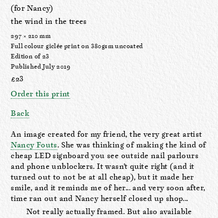
(for Nancy)
the wind in the trees
297 × 210 mm
Full colour giclée print on 380gsm uncoated
Edition of 23
Published July 2019
£23
Order this print
Back
An image created for my friend, the very great artist
Nancy Fouts
. She was thinking of making the kind of
cheap LED signboard you see outside nail parlours
and phone unblockers. It wasn’t quite right (and it
turned out to not be at all cheap), but it made her
smile, and it reminds me of her... and very soon after,
time ran out and Nancy herself closed up shop...
Not really actually framed. But also available