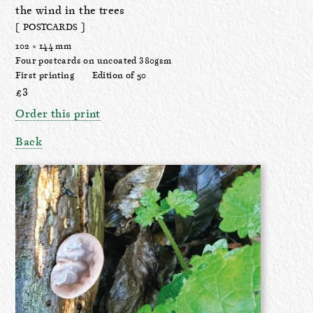
the wind in the trees
[ POSTCARDS ]
102 × 144 mm
Four postcards on uncoated 380gsm
First printing
Edition of 50
£3
Order this print
Back