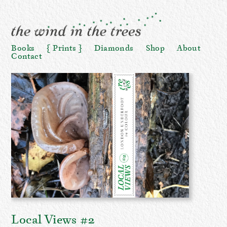
Books
Prints
Diamonds
Shop
About
Contact
Local Views #2