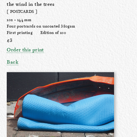
the wind in the trees
[ POSTCARDS ]
102 × 144 mm
Four postcards on uncoated 380gsm
First printing
Edition of 100
£3
Order this print
Back