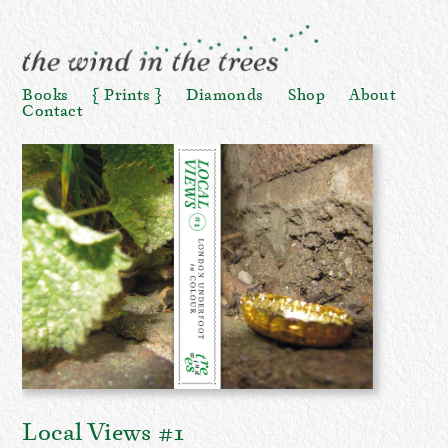
Books
Prints
Diamonds
Shop
About
Contact
Local Views #1